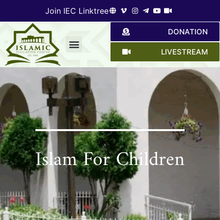
Join IEC Linktree
DONATION
LIVESTREAM
Give a hand
Islam For Children