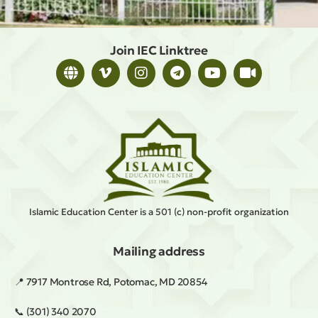
Join IEC Linktree
Islamic Education Center is a 501 (c) non-profit organization
Mailing address
📍 7917 Montrose Rd, Potomac, MD 20854
📞 (301) 340 2070