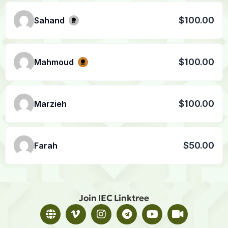
$100.00
Sahand
$100.00
Mahmoud
$100.00
Marzieh
$50.00
Farah
Join IEC Linktree