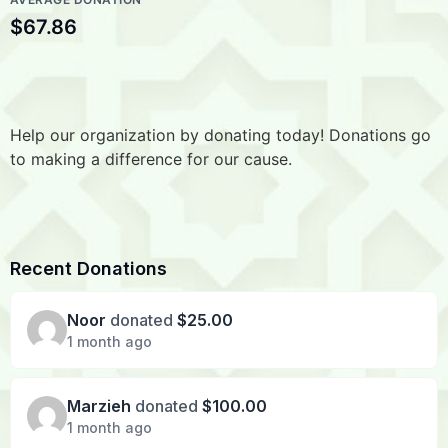
$67.86
Help our organization by donating today! Donations go
to making a difference for our cause.
Recent Donations
Noor
donated
$25.00
1 month ago
Marzieh
donated
$100.00
1 month ago