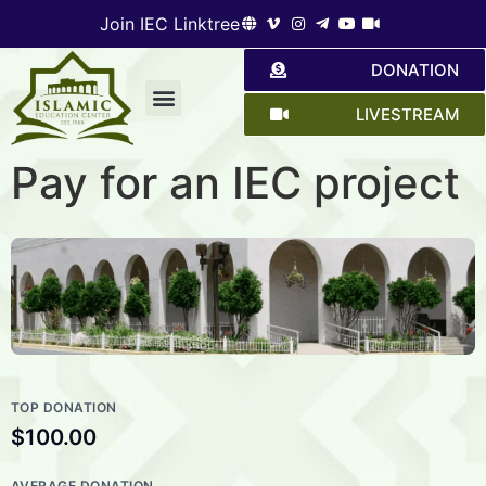
Join IEC Linktree
DONATION
LIVESTREAM
Give a hand
Pay for an IEC project
TOP DONATION
$100.00
AVERAGE DONATION