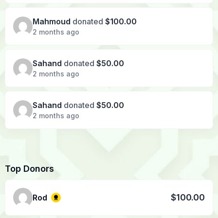
Mahmoud
donated
$100.00
2 months ago
Sahand
donated
$50.00
2 months ago
Sahand
donated
$50.00
2 months ago
Top Donors
$100.00
Rod